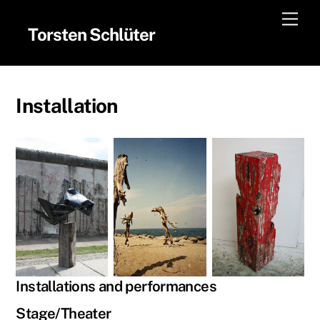
Skip
Men
to
Torsten Schlüter
content
Installation
Installations and performances
Stage/Theater