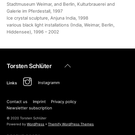
Stadtmuseum Weimar, and Berlin, Kulturbrauerei and
Galerie im Pferdestall, 1997
Ice crystal sculpture, Anjuna India, 1998
various black light installations (India, Weimar, Berlin,
Hiddensee), 1996 – 2002
Back
Torsten Schlüter
To
Top
Instagramm
Links
Contact us
Imprint
Privacy policy
Newsletter subscription
© 2020 Torsten Schlüter
Powered by
WordPress
•
Themify WordPress Themes