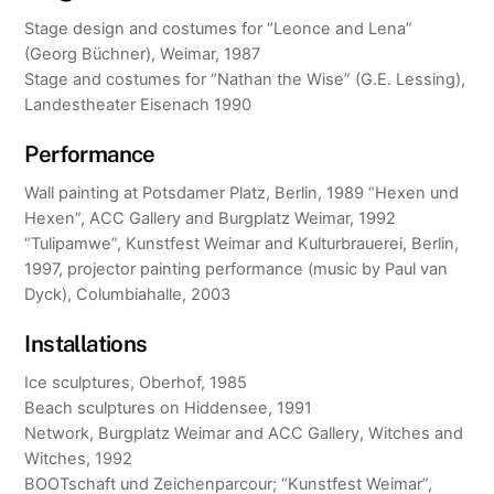
Stage design and costumes for “Leonce and Lena”
(Georg Büchner), Weimar, 1987
Stage and costumes for “Nathan the Wise” (G.E. Lessing),
Landestheater Eisenach 1990
Performance
Wall painting at Potsdamer Platz, Berlin, 1989 “Hexen und
Hexen”, ACC Gallery and Burgplatz Weimar, 1992
“Tulipamwe”, Kunstfest Weimar and Kulturbrauerei, Berlin,
1997, projector painting performance (music by Paul van
Dyck), Columbiahalle, 2003
Installations
Ice sculptures, Oberhof, 1985
Beach sculptures on Hiddensee, 1991
Network, Burgplatz Weimar and ACC Gallery, Witches and
Witches, 1992
BOOTschaft und Zeichenparcour; “Kunstfest Weimar”,