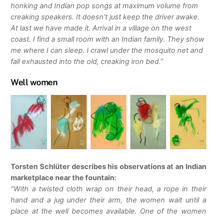
honking and Indian pop songs at maximum volume from
creaking speakers. It doesn’t just keep the driver awake.
At last we have made it. Arrival in a village on the west
coast. I find a small room with an Indian family. They show
me where I can sleep. I crawl under the mosquito net and
fall exhausted into the old, creaking iron bed.”
Well women
Torsten Schlüter describes his observations at an Indian
marketplace near the fountain:
“With a twisted cloth wrap on their head, a rope in their
hand and a jug under their arm, the women wait until a
place at the well becomes available. One of the women