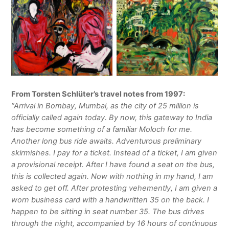
From Torsten Schlüter’s travel notes from 1997:
“Arrival in Bombay, Mumbai, as the city of 25 million is
officially called again today. By now, this gateway to India
has become something of a familiar Moloch for me.
Another long bus ride awaits. Adventurous preliminary
skirmishes. I pay for a ticket. Instead of a ticket, I am given
a provisional receipt. After I have found a seat on the bus,
this is collected again. Now with nothing in my hand, I am
asked to get off. After protesting vehemently, I am given a
worn business card with a handwritten 35 on the back. I
happen to be sitting in seat number 35. The bus drives
through the night, accompanied by 16 hours of continuous