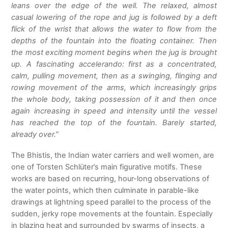
leans over the edge of the well. The relaxed, almost
casual lowering of the rope and jug is followed by a deft
flick of the wrist that allows the water to flow from the
depths of the fountain into the floating container. Then
the most exciting moment begins when the jug is brought
up. A fascinating accelerando: first as a concentrated,
calm, pulling movement, then as a swinging, flinging and
rowing movement of the arms, which increasingly grips
the whole body, taking possession of it and then once
again increasing in speed and intensity until the vessel
has reached the top of the fountain. Barely started,
already over.”
The Bhistis, the Indian water carriers and well women, are
one of Torsten Schlüter’s main figurative motifs. These
works are based on recurring, hour-long observations of
the water points, which then culminate in parable-like
drawings at lightning speed parallel to the process of the
sudden, jerky rope movements at the fountain. Especially
in blazing heat and surrounded by swarms of insects, a