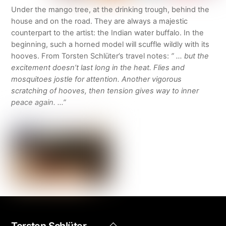
Under the mango tree, at the drinking trough, behind the
house and on the road. They are always a majestic
counterpart to the artist: the Indian water buffalo. In the
beginning, such a horned model will scuffle wildly with its
hooves. From Torsten Schlüter’s travel notes:
” … but the
excitement doesn’t last long in the heat. Flies and
mosquitoes jostle for attention. Another vigorous
scratching of hooves, then tension gives way to inner
peace again. …”
Back
Torsten Schlüter