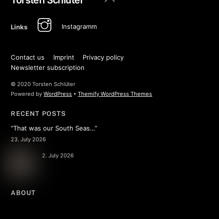
To
Top
Instagramm
Links
Contact us
Imprint
Privacy policy
Newsletter subscription
© 2020 Torsten Schlüter
Powered by
WordPress
•
Themify WordPress Themes
RECENT POSTS
“That was our South Seas…”
23. July 2026
2. July 2026
ABOUT