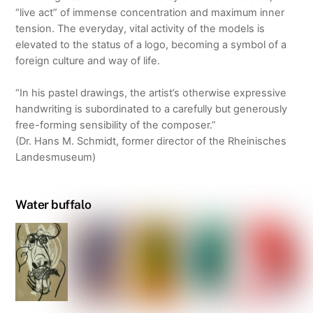
“live act” of immense concentration and maximum inner
tension. The everyday, vital activity of the models is
elevated to the status of a logo, becoming a symbol of a
foreign culture and way of life.
“In his pastel drawings, the artist’s otherwise expressive
handwriting is subordinated to a carefully but generously
free-forming sensibility of the composer.”
(Dr. Hans M. Schmidt, former director of the Rheinisches
Landesmuseum)
Water buffalo