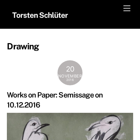
Skip
Men
to
Torsten Schlüter
content
Drawing
20
NOVEMBER
2016
Works on Paper: Semissage on
10.12.2016