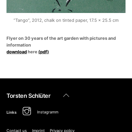
“Tango”, 2012, chalk on tinted paper, 17.5 x 25.5 cm
Flyer on 30 years of the art garden with pictures and
information
download
here
(pdf)
Back
Torsten Schlüter
To
Top
Instagramm
Links
Contact us
Imprint
Privacy policy