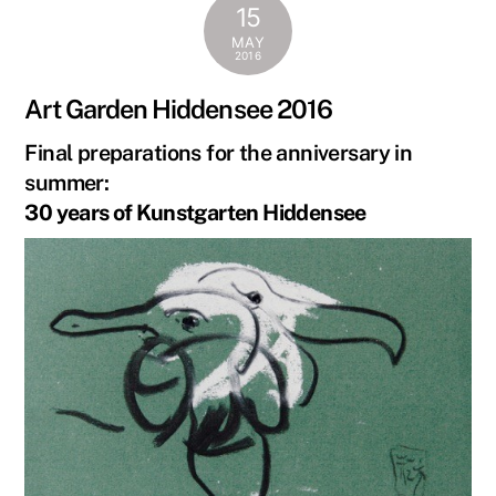
15
MAY
2016
Art Garden Hiddensee 2016
Final preparations for the anniversary in
summer:
30 years of Kunstgarten Hiddensee