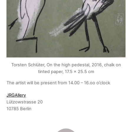
Torsten Schlüter, On the high pedestal, 2016, chalk on
tinted paper, 17.5 x 25.5 cm
The artist will be present from 14.00 – 16.oo o’clock
JRGAllery
Lützowstrasse 20
10785 Berlin