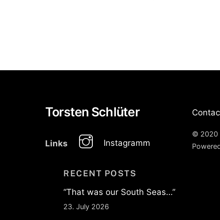
Torsten Schlüter
Contac
© 2020 
Instagramm
Links
Powere
RECENT POSTS
“That was our South Seas…”
23. July 2026