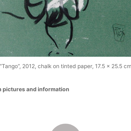
“Tango”, 2012, chalk on tinted paper, 17.5 x 25.5 c
h pictures and information