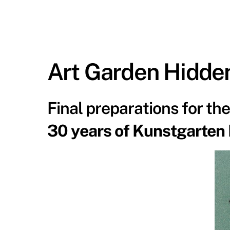
Art Garden Hidde
Final preparations for th
30 years of Kunstgarten