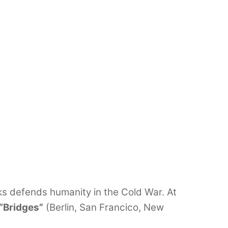
s defends humanity in the Cold War. At
“Bridges”
(Berlin, San Francico, New