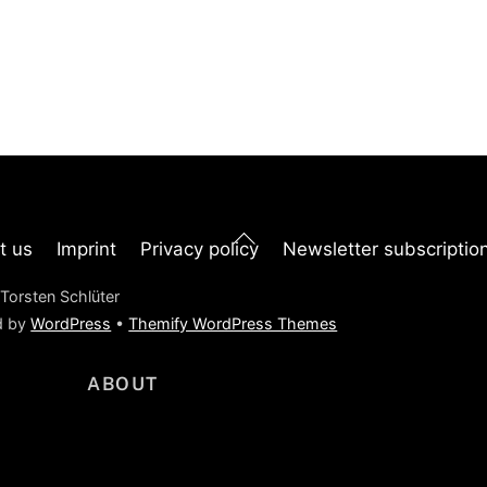
Back
t us
Imprint
Privacy policy
Newsletter subscriptio
To
Top
Torsten Schlüter
d by
WordPress
•
Themify WordPress Themes
ABOUT