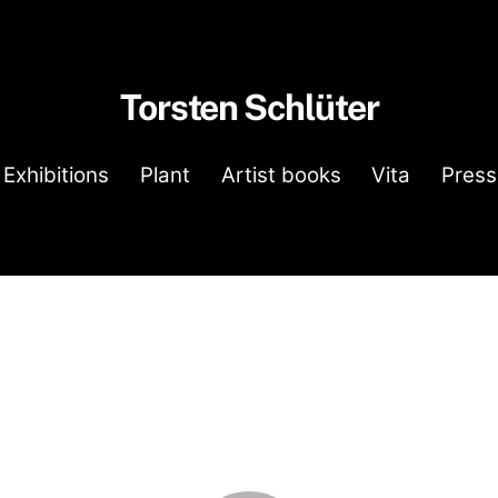
Torsten Schlüter
Exhibitions
Plant
Artist books
Vita
Press