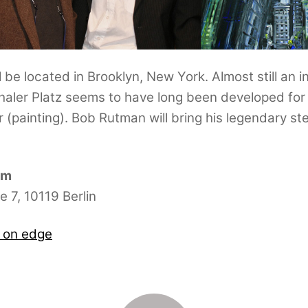
 be located in Brooklyn, New York. Almost still an 
er Platz seems to have long been developed for t
(painting). Bob Rutman will bring his legendary stee
pm
 7, 10119 Berlin
s on edge