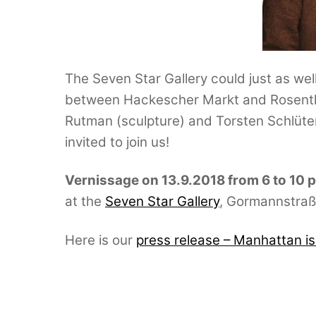
The Seven Star Gallery could just as well
between Hackescher Markt and Rosenthal
Rutman (sculpture) and Torsten Schlüter 
invited to join us!
Vernissage on 13.9.2018 from 6 to 10 
at the
Seven Star Gallery
, Gormannstraße
Here is our
press release – Manhattan i