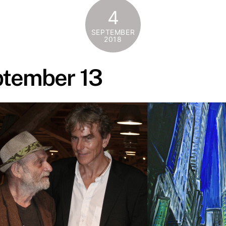
4
SEPTEMBER
2018
ptember 13