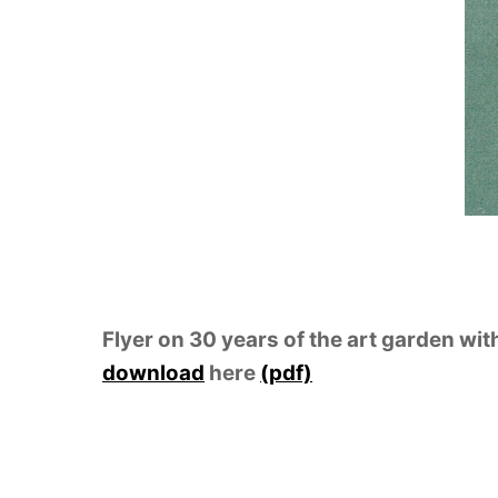
Flyer on 30 years of the art garden wit
download
here
(pdf)