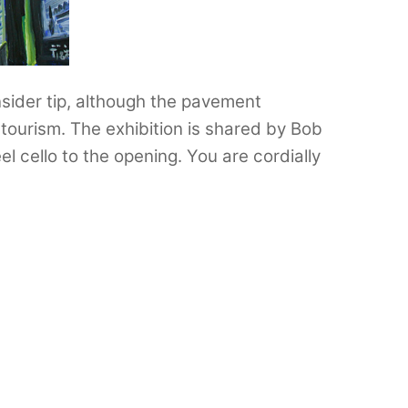
insider tip, although the pavement
ourism. The exhibition is shared by Bob
l cello to the opening. You are cordially