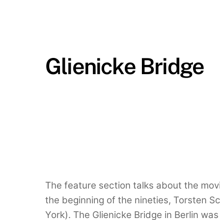
Glienicke Bridge
The feature section talks about the mov
the beginning of the nineties, Torsten S
York). The Glienicke Bridge in Berlin was