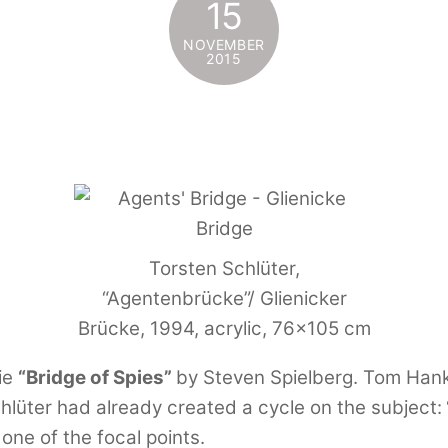
15
NOVEMBER
2015
Torsten Schlüter,
“Agentenbrücke”/ Glienicker
Brücke, 1994, acrylic, 76×105 cm
ie
“Bridge of Spies”
by Steven Spielberg. Tom Hank
chlüter had already created a cycle on the subject:
 one of the focal points.