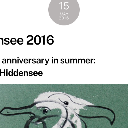
15
MAY
2016
nsee 2016
e anniversary in summer:
 Hiddensee