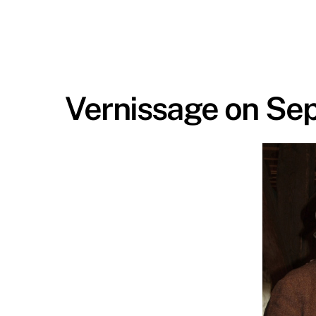
Vernissage on Se