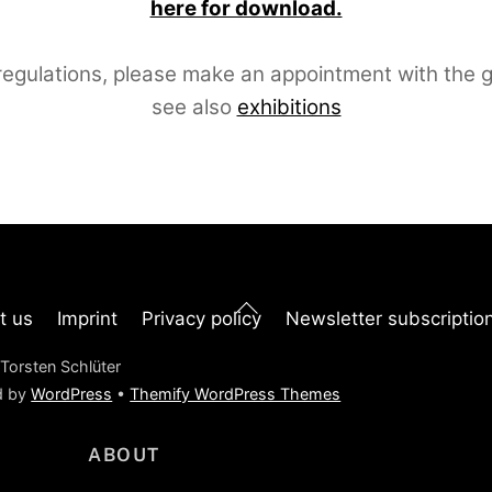
here for download.
egulations, please make an appointment with the ga
see also
exhibitions
Back
t us
Imprint
Privacy policy
Newsletter subscriptio
To
Top
Torsten Schlüter
d by
WordPress
•
Themify WordPress Themes
ABOUT