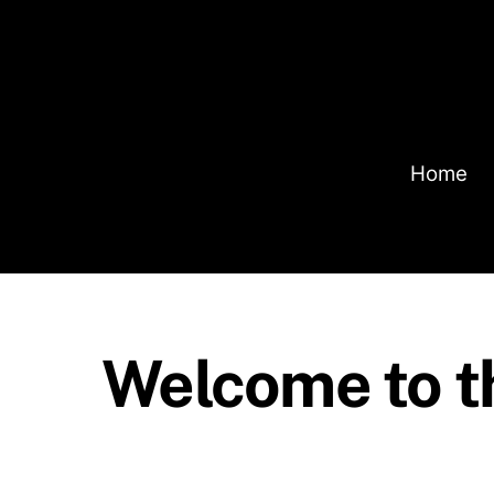
Skip
to
content
Home
Welcome to t