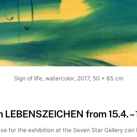
Sign of life, watercolor, 2017, 50 x 65 cm
on LEBENSZEICHEN from 15.4. – 
se for the exhibition at the Seven Star Gallery c