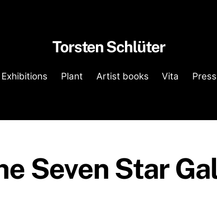
Torsten Schlüter
Exhibitions
Plant
Artist books
Vita
Press
he Seven Star Gal