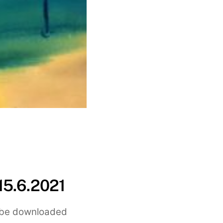
15.6.2021
an be downloaded