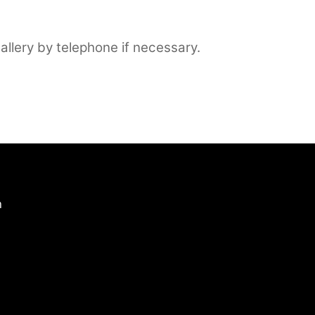
llery by telephone if necessary.
n