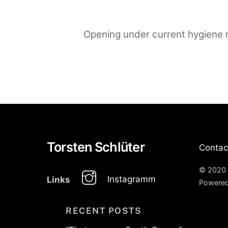
Opening under current hygiene r
Torsten Schlüter
Contac
© 2020 
Instagramm
Links
Powere
RECENT POSTS