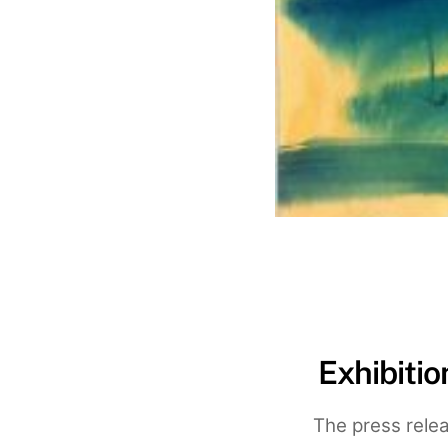
Exhibiti
The press relea