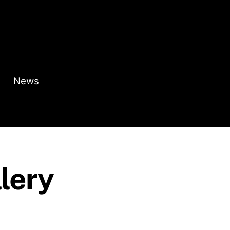
News
lery