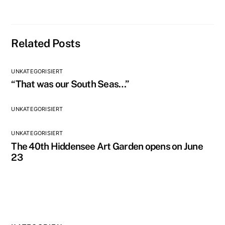
Related Posts
UNKATEGORISIERT
“That was our South Seas…”
UNKATEGORISIERT
UNKATEGORISIERT
The 40th Hiddensee Art Garden opens on June
23