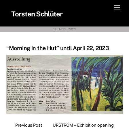
Skip
Men
to
Torsten Schlüter
content
19. APRIL 2023
“Morning in the Hut” until April 22, 2023
Previous Post
URSTROM – Exhibition opening