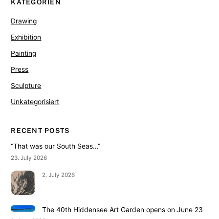
KATEGORIEN
Drawing
Exhibition
Painting
Press
Sculpture
Unkategorisiert
RECENT POSTS
“That was our South Seas…”
23. July 2026
2. July 2026
The 40th Hiddensee Art Garden opens on June 23