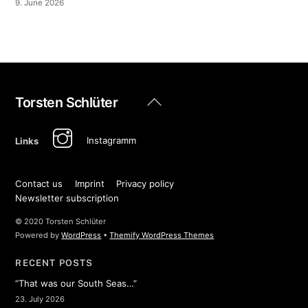
9. June 2026
Back
Torsten Schlüter
To
Top
Instagramm
Links
Contact us
Imprint
Privacy policy
Newsletter subscription
© 2020 Torsten Schlüter
Powered by
WordPress
•
Themify WordPress Themes
RECENT POSTS
“That was our South Seas…”
23. July 2026