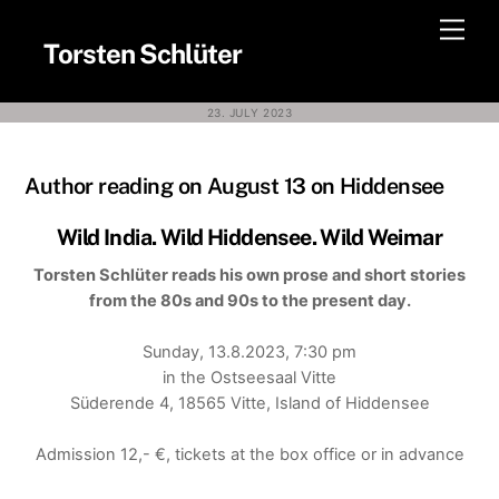
Skip
Men
to
Torsten Schlüter
content
23. JULY 2023
Author reading on August 13 on Hiddensee
Wild India. Wild Hiddensee. Wild Weimar
Torsten Schlüter reads his own prose and short stories
from the 80s and 90s to the present day.
Sunday, 13.8.2023, 7:30 pm
in the Ostseesaal Vitte
Süderende 4, 18565 Vitte, Island of Hiddensee
Admission 12,- €, tickets at the box office or in advance