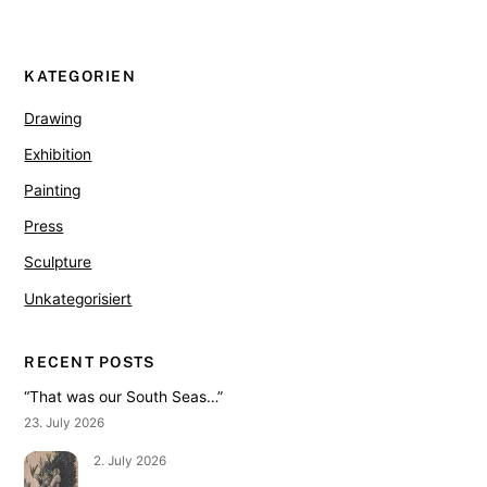
KATEGORIEN
Drawing
Exhibition
Painting
Press
Sculpture
Unkategorisiert
RECENT POSTS
“That was our South Seas…”
23. July 2026
2. July 2026