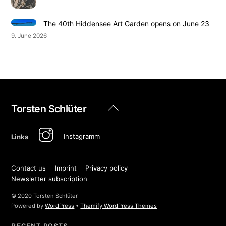
The 40th Hiddensee Art Garden opens on June 23
9. June 2026
Back
Torsten Schlüter
To
Top
Instagramm
Links
Contact us
Imprint
Privacy policy
Newsletter subscription
© 2020 Torsten Schlüter
Powered by
WordPress
•
Themify WordPress Themes