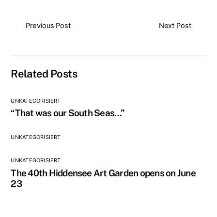
Previous Post
Next Post
Related Posts
UNKATEGORISIERT
“That was our South Seas…”
UNKATEGORISIERT
UNKATEGORISIERT
The 40th Hiddensee Art Garden opens on June
23