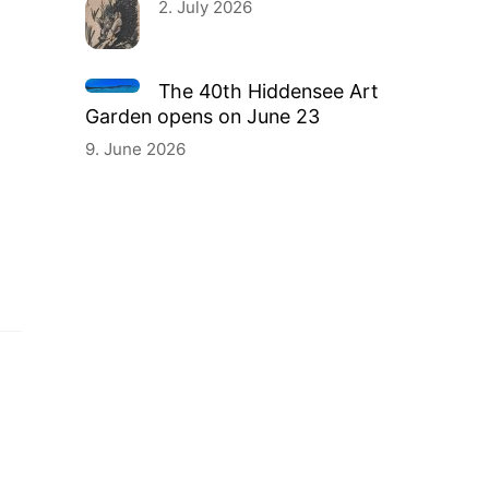
2. July 2026
The 40th Hiddensee Art
Garden opens on June 23
9. June 2026