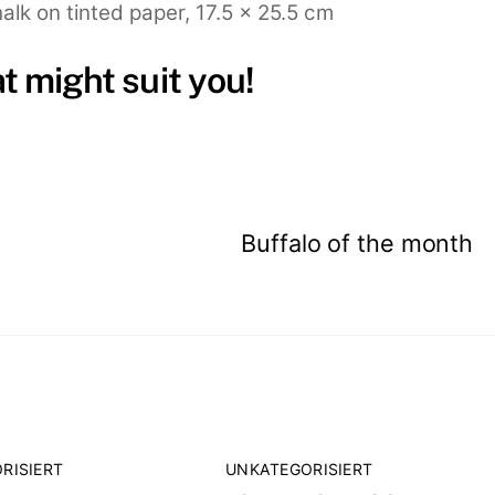
alk on tinted paper, 17.5 x 25.5 cm
at might suit you!
Buffalo of the month
RISIERT
UNKATEGORISIERT