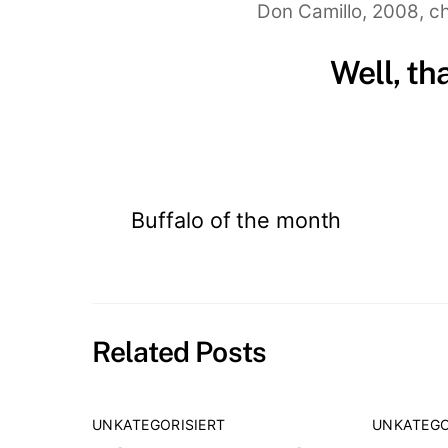
Don Camillo, 2008, ch
Well, th
Buffalo of the month
Related Posts
UNKATEGORISIERT
UNKATEGO