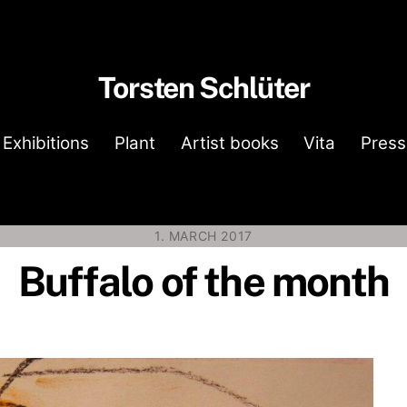
Torsten Schlüter
Exhibitions
Plant
Artist books
Vita
Press
1. MARCH 2017
Buffalo of the month