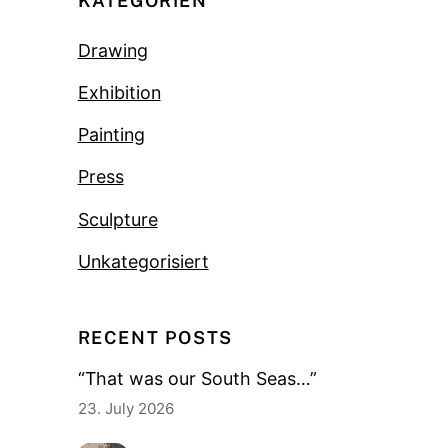
KATEGORIEN
Drawing
Exhibition
Painting
Press
Sculpture
Unkategorisiert
RECENT POSTS
“That was our South Seas…”
23. July 2026