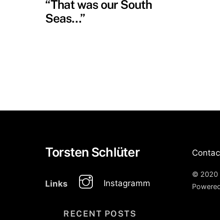
“That was our South
Seas…”
Torsten Schlüter
Contac
© 2020 
Instagramm
Links
Powere
RECENT POSTS