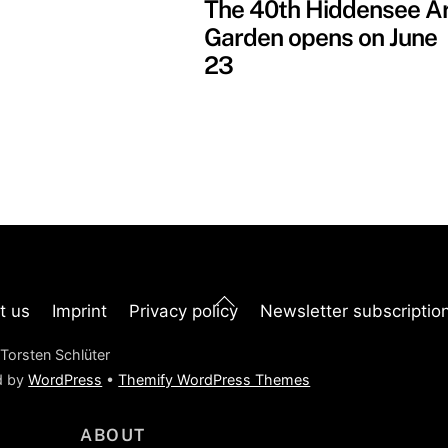
The 40th Hiddensee A
Garden opens on June
23
Back
t us
Imprint
Privacy policy
Newsletter subscriptio
To
Top
Torsten Schlüter
d by
WordPress
•
Themify WordPress Themes
ABOUT